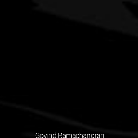
Govind Ramachandran