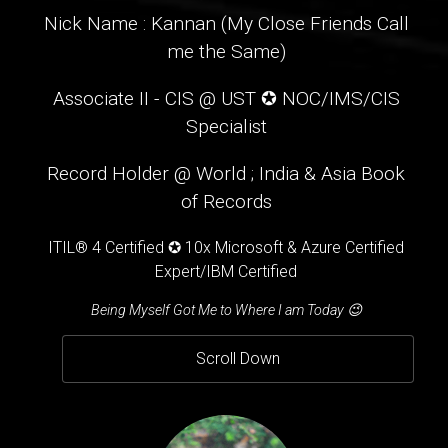
Nick Name : Kannan (My Close Friends Call
me the Same)
Associate II - CIS @ UST ✪ NOC/IMS/CIS
Specialist
Record Holder @ World ; India & Asia Book
of Records
ITIL® 4 Certified ✪ 10x Microsoft & Azure Certified
Expert/IBM Certified
Being Myself Got Me to Where I am Today 😉
Scroll Down